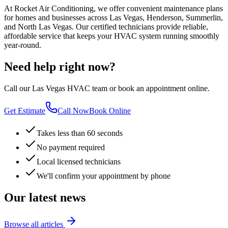
At Rocket Air Conditioning, we offer convenient maintenance plans
for homes and businesses across Las Vegas, Henderson, Summerlin,
and North Las Vegas. Our certified technicians provide reliable,
affordable service that keeps your HVAC system running smoothly
year-round.
Need help right now?
Call our Las Vegas HVAC team or book an appointment online.
Get Estimate
Call Now
Book Online
Takes less than 60 seconds
No payment required
Local licensed technicians
We'll confirm your appointment by phone
Our latest news
Browse all articles