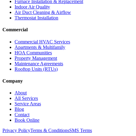
Furnace Installation & Replacement
Indoor Air Quality
Air Duct Cleaning & Airflow
Thermostat Installation
Commercial
Commercial HVAC Services
Apartments & Multifamily
HOA Communities
Property Management
Maintenance Agreements
Rooftop Units (RTUs)
Company
About
All Services
Service Areas
Blog
Contact
Book Online
Privacy Policy
Terms & Conditions
SMS Terms