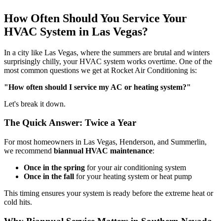
How Often Should You Service Your
HVAC System in Las Vegas?
In a city like Las Vegas, where the summers are brutal and winters
surprisingly chilly, your HVAC system works overtime. One of the
most common questions we get at Rocket Air Conditioning is:
"How often should I service my AC or heating system?"
Let's break it down.
The Quick Answer: Twice a Year
For most homeowners in Las Vegas, Henderson, and Summerlin,
we recommend
biannual HVAC maintenance
:
Once in the spring
for your air conditioning system
Once in the fall
for your heating system or heat pump
This timing ensures your system is ready before the extreme heat or
cold hits.