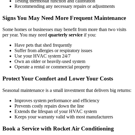
Testing thermostat function and calibration
Recommending any necessary repairs or adjustments
Signs You May Need More Frequent Maintenance
Some homes or businesses may benefit from more than two visits
per year. You may need
quarterly service
if you:
Have pets that shed frequently
Suffer from allergies or respiratory issues
Use your HVAC system 24/7
Own an older or heavily-used system
Operate a rental or commercial property
Protect Your Comfort and Lower Your Costs
Seasonal maintenance is a small investment that delivers big returns:
Improves system performance and efficiency
Prevents costly repairs down the line
Extends the lifespan of your HVAC system
Keeps your warranty valid with most manufacturers
Book a Service with Rocket Air Conditioning