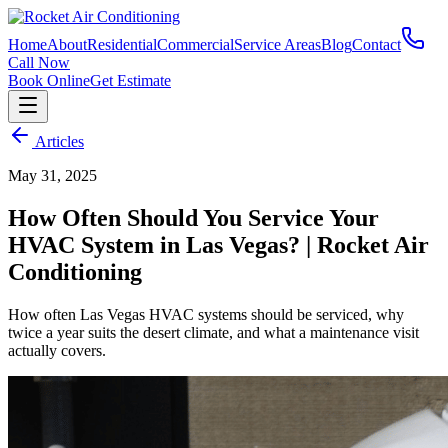
Home
About
Residential
Commercial
Service Areas
Blog
Contact
Call Now
Book Online
Get Estimate
Articles
May 31, 2025
How Often Should You Service Your
HVAC System in Las Vegas? | Rocket Air
Conditioning
How often Las Vegas HVAC systems should be serviced, why
twice a year suits the desert climate, and what a maintenance visit
actually covers.