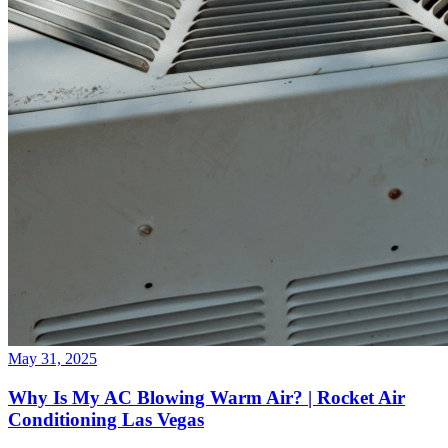
May 31, 2025
Why Is My AC Blowing Warm Air? | Rocket Air
Conditioning Las Vegas