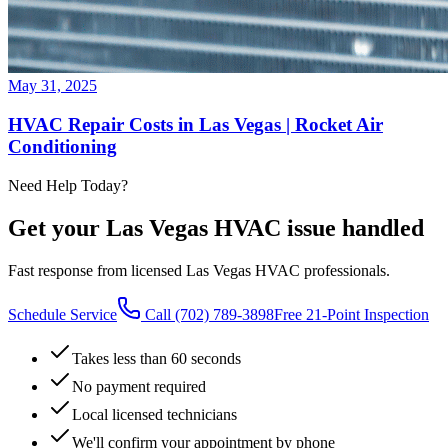
May 31, 2025
HVAC Repair Costs in Las Vegas | Rocket Air
Conditioning
Need Help Today?
Get your Las Vegas HVAC issue handled
Fast response from licensed Las Vegas HVAC professionals.
Schedule Service
Call
(702) 789-3898
Free 21-Point Inspection
Takes less than 60 seconds
No payment required
Local licensed technicians
We'll confirm your appointment by phone