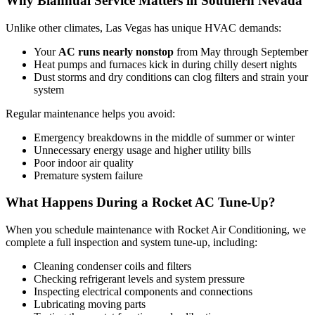
Why Biannual Service Matters in Southern Nevada
Unlike other climates, Las Vegas has unique HVAC demands:
Your
AC runs nearly nonstop
from May through September
Heat pumps and furnaces kick in during chilly desert nights
Dust storms and dry conditions can clog filters and strain your
system
Regular maintenance helps you avoid:
Emergency breakdowns in the middle of summer or winter
Unnecessary energy usage and higher utility bills
Poor indoor air quality
Premature system failure
What Happens During a Rocket AC Tune-Up?
When you schedule maintenance with Rocket Air Conditioning, we
complete a full inspection and system tune-up, including:
Cleaning condenser coils and filters
Checking refrigerant levels and system pressure
Inspecting electrical components and connections
Lubricating moving parts