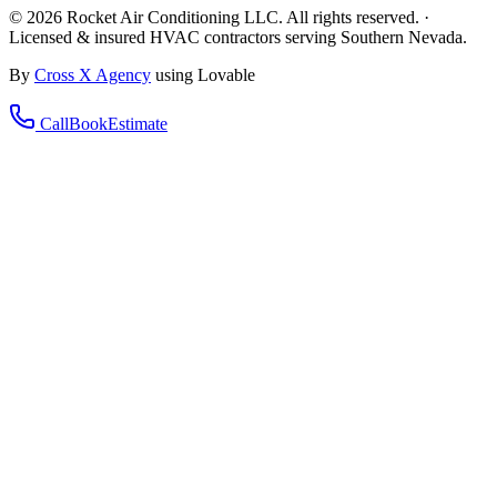
©
2026
Rocket Air Conditioning LLC. All rights reserved. ·
Licensed & insured HVAC contractors serving Southern Nevada.
By
Cross X Agency
using Lovable
Call
Book
Estimate