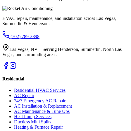
HVAC repair, maintenance, and installation across Las Vegas,
Summerlin & Henderson.
(702) 789-3898
Las Vegas, NV – Serving Henderson, Summerlin, North Las
Vegas, and surrounding areas
Residential
Residential HVAC Services
AC Repair
24/7 Emergency AC Repair
AC Installation & Replacement
AC Maintenance & Tune Ups
Heat Pump Services
Ductless Mini Splits
Heating & Furnace Repair