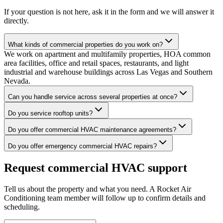
If your question is not here, ask it in the form and we will answer it
directly.
What kinds of commercial properties do you work on?
We work on apartment and multifamily properties, HOA common
area facilities, office and retail spaces, restaurants, and light
industrial and warehouse buildings across Las Vegas and Southern
Nevada.
Can you handle service across several properties at once?
Do you service rooftop units?
Do you offer commercial HVAC maintenance agreements?
Do you offer emergency commercial HVAC repairs?
Request commercial HVAC support
Tell us about the property and what you need. A Rocket Air
Conditioning team member will follow up to confirm details and
scheduling.