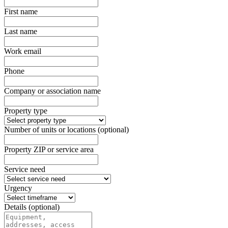
First name
Last name
Work email
Phone
Company or association name
Property type
Number of units or locations (optional)
Property ZIP or service area
Service need
Urgency
Details (optional)