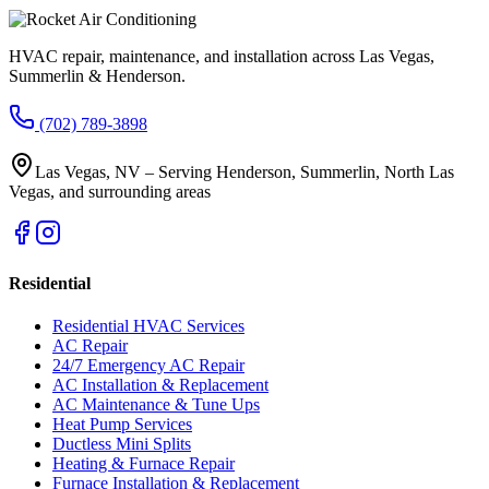
HVAC repair, maintenance, and installation across Las Vegas,
Summerlin & Henderson.
(702) 789-3898
Las Vegas, NV – Serving Henderson, Summerlin, North Las
Vegas, and surrounding areas
Residential
Residential HVAC Services
AC Repair
24/7 Emergency AC Repair
AC Installation & Replacement
AC Maintenance & Tune Ups
Heat Pump Services
Ductless Mini Splits
Heating & Furnace Repair
Furnace Installation & Replacement