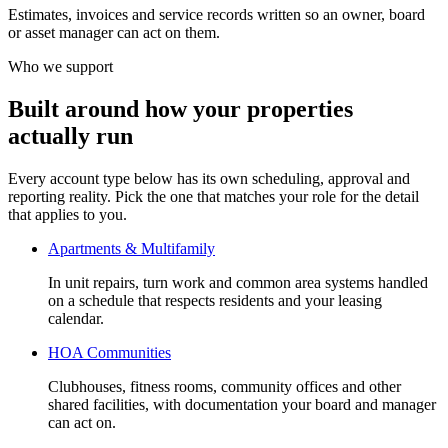
Estimates, invoices and service records written so an owner, board
or asset manager can act on them.
Who we support
Built around how your properties
actually run
Every account type below has its own scheduling, approval and
reporting reality. Pick the one that matches your role for the detail
that applies to you.
Apartments & Multifamily
In unit repairs, turn work and common area systems handled
on a schedule that respects residents and your leasing
calendar.
HOA Communities
Clubhouses, fitness rooms, community offices and other
shared facilities, with documentation your board and manager
can act on.