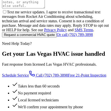
Text me service updates. I agree to receive transactional text
messages from Rocket Air Conditioning about scheduling,
technician arrival and service status. Consent is not a condition of
purchase. Message and data rates may apply. Reply STOP to opt out
or HELP for help. See our
Privacy Policy
and
SMS Terms
.
Or call
(702) 789-3898
Request a commercial HVAC quote
Need Help Today?
Get your Las Vegas HVAC issue handled
Fast response from licensed Las Vegas HVAC professionals.
Schedule Service
Call
(702) 789-3898
Free 21-Point Inspection
Takes less than 60 seconds
No payment required
Local licensed technicians
We'll confirm your appointment by phone