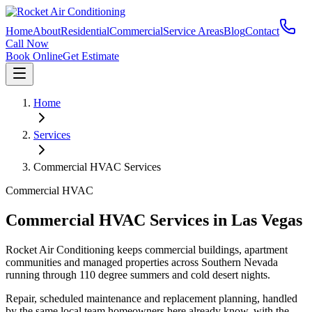
Home
About
Residential
Commercial
Service Areas
Blog
Contact
Call Now
Book Online
Get Estimate
Home
Services
Commercial HVAC Services
Commercial HVAC
Commercial HVAC Services in Las Vegas
Rocket Air Conditioning keeps commercial buildings, apartment
communities and managed properties across Southern Nevada
running through 110 degree summers and cold desert nights.
Repair, scheduled maintenance and replacement planning, handled
by the same local team homeowners here already know, with the