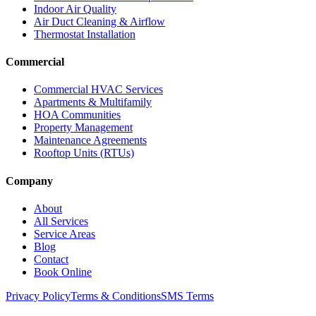
Indoor Air Quality
Air Duct Cleaning & Airflow
Thermostat Installation
Commercial
Commercial HVAC Services
Apartments & Multifamily
HOA Communities
Property Management
Maintenance Agreements
Rooftop Units (RTUs)
Company
About
All Services
Service Areas
Blog
Contact
Book Online
Privacy Policy
Terms & Conditions
SMS Terms