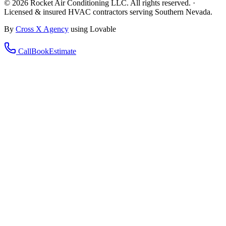
©
2026
Rocket Air Conditioning LLC. All rights reserved. ·
Licensed & insured HVAC contractors serving Southern Nevada.
By
Cross X Agency
using Lovable
Call
Book
Estimate