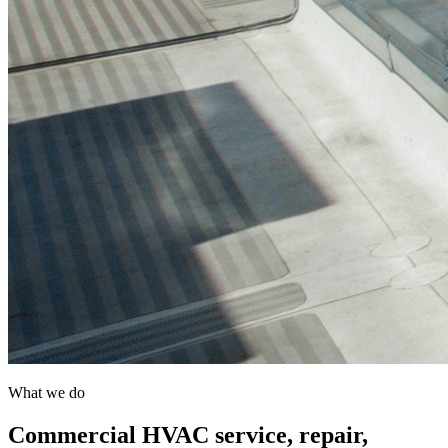
What we do
Commercial HVAC service, repair,