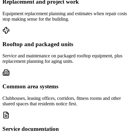
Replacement and project work
Equipment replacement planning and estimates when repair costs
stop making sense for the building.
Rooftop and packaged units
Service and maintenance on packaged rooftop equipment, plus
replacement planning for aging units.
Common area systems
Clubhouses, leasing offices, corridors, fitness rooms and other
shared spaces that residents notice first.
Service documentation