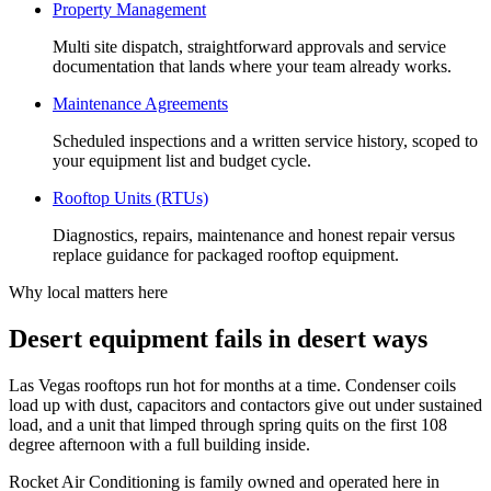
Property Management
Multi site dispatch, straightforward approvals and service
documentation that lands where your team already works.
Maintenance Agreements
Scheduled inspections and a written service history, scoped to
your equipment list and budget cycle.
Rooftop Units (RTUs)
Diagnostics, repairs, maintenance and honest repair versus
replace guidance for packaged rooftop equipment.
Why local matters here
Desert equipment fails in desert ways
Las Vegas rooftops run hot for months at a time. Condenser coils
load up with dust, capacitors and contactors give out under sustained
load, and a unit that limped through spring quits on the first 108
degree afternoon with a full building inside.
Rocket Air Conditioning is family owned and operated here in