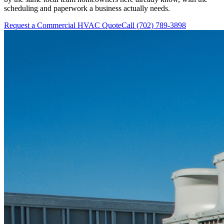
scheduling and paperwork a business actually needs.
Request a Commercial HVAC Quote
Call (702) 789-3898