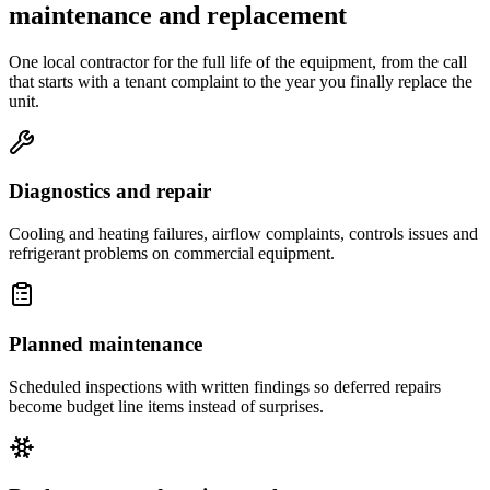
maintenance and replacement
One local contractor for the full life of the equipment, from the call
that starts with a tenant complaint to the year you finally replace the
unit.
Diagnostics and repair
Cooling and heating failures, airflow complaints, controls issues and
refrigerant problems on commercial equipment.
Planned maintenance
Scheduled inspections with written findings so deferred repairs
become budget line items instead of surprises.