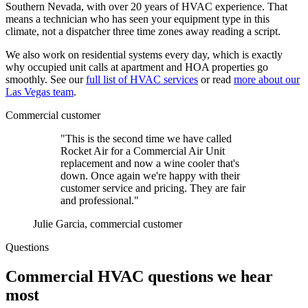
Southern Nevada, with over 20 years of HVAC experience. That
means a technician who has seen your equipment type in this
climate, not a dispatcher three time zones away reading a script.
We also work on residential systems every day, which is exactly
why occupied unit calls at apartment and HOA properties go
smoothly. See our
full list of HVAC services
or read
more about our
Las Vegas team
.
Commercial customer
"This is the second time we have called
Rocket Air for a Commercial Air Unit
replacement and now a wine cooler that's
down. Once again we're happy with their
customer service and pricing. They are fair
and professional."
Julie Garcia, commercial customer
Questions
Commercial HVAC questions we hear
most